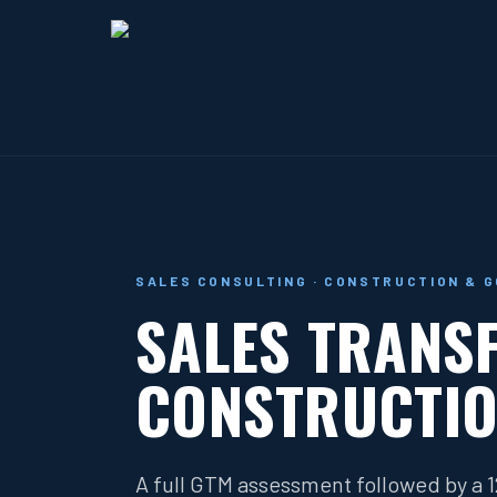
SALES CONSULTING · CONSTRUCTION & 
SALES TRANS
CONSTRUCTIO
A full GTM assessment followed by a