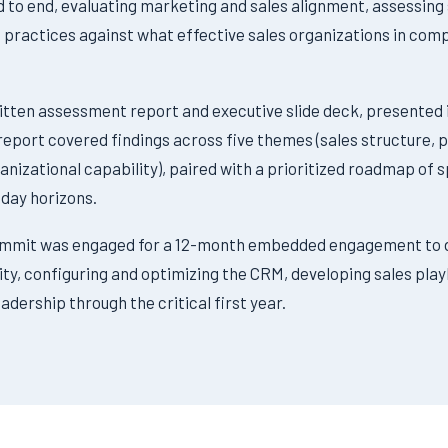
d to end, evaluating marketing and sales alignment, assessing
ractices against what effective sales organizations in compa
ritten assessment report and executive slide deck, presented i
 report covered findings across five themes (sales structure
anizational capability), paired with a prioritized roadmap o
-day horizons.
ummit was engaged for a 12-month embedded engagement to 
ity, configuring and optimizing the CRM, developing sales pla
adership through the critical first year.