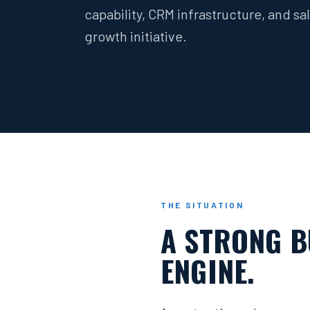
capability, CRM infrastructure, and s
growth initiative.
THE SITUATION
A STRONG B
ENGINE.