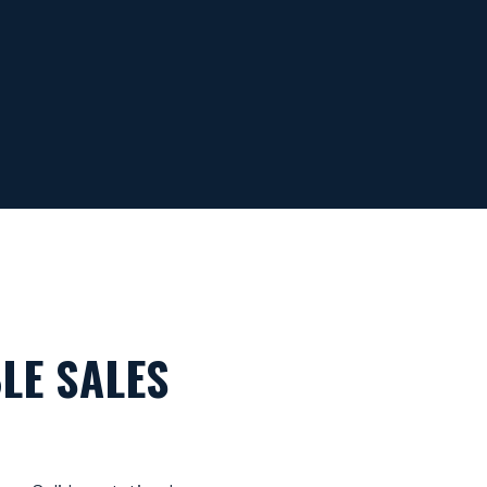
LE SALES