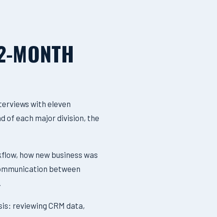
12-MONTH
terviews with eleven
d of each major division, the
kflow, how new business was
, communication between
.
sis: reviewing CRM data,