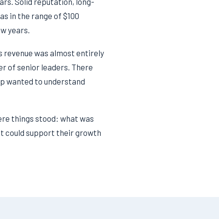
s. Solid reputation, long-
as in the range of $100
ew years.
 revenue was almost entirely
er of senior leaders. There
hip wanted to understand
ere things stood: what was
at could support their growth