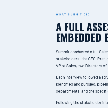
WHAT SUMMIT DID
A FULL ASS
EMBEDDED 
Summit conducted a full Sale
stakeholders: the CEO, Preside
VP of Sales, two Directors o
Each interview followed a st
identified and pursued, pipe
departments, and the specifi
Following the stakeholder in