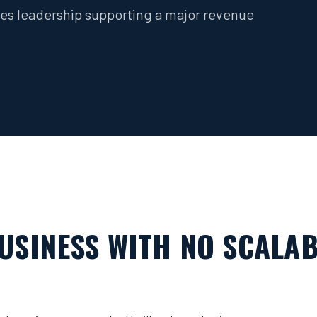
ales leadership supporting a major revenue
USINESS WITH NO SCALAB