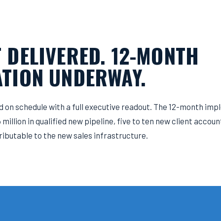
 DELIVERED. 12-MONTH
TION UNDERWAY.
 on schedule with a full executive readout. The 12-month i
million in qualified new pipeline, five to ten new client accou
ributable to the new sales infrastructure.