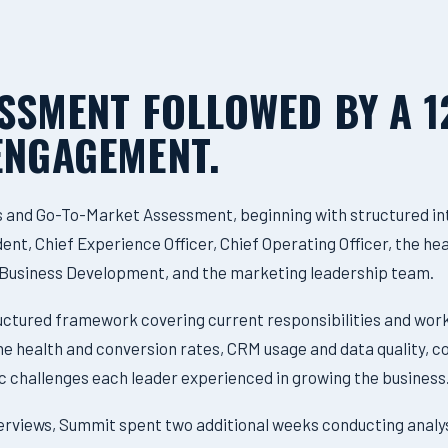
ESSMENT FOLLOWED BY A 
ENGAGEMENT.
s and Go-To-Market Assessment, beginning with structured in
nt, Chief Experience Officer, Chief Operating Officer, the hea
f Business Development, and the marketing leadership team.
ructured framework covering current responsibilities and wor
line health and conversion rates, CRM usage and data quality
c challenges each leader experienced in growing the business
terviews, Summit spent two additional weeks conducting analy