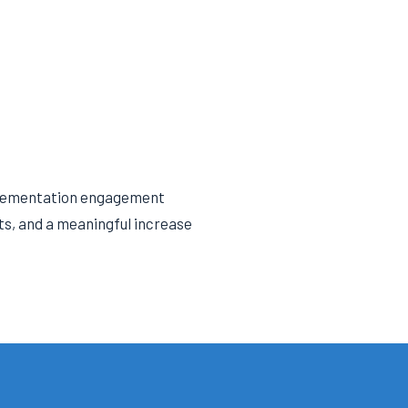
mplementation engagement
nts, and a meaningful increase