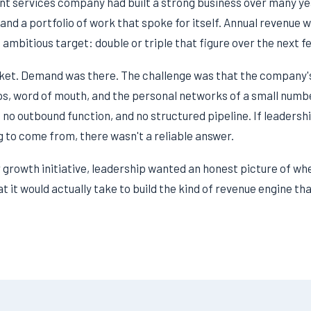
t services company had built a strong business over many year
 and a portfolio of work that spoke for itself. Annual revenue w
 ambitious target: double or triple that figure over the next f
ket. Demand was there. The challenge was that the company's
ips, word of mouth, and the personal networks of a small numb
 no outbound function, and no structured pipeline. If leaders
 to come from, there wasn't a reliable answer.
growth initiative, leadership wanted an honest picture of wh
 it would actually take to build the kind of revenue engine th