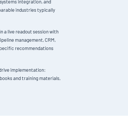
 systems integration, and
rable industries typically
n a live readout session with
, pipeline management, CRM,
f specific recommendations
drive implementation:
ybooks and training materials,