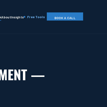
Free Tools
k
About
Insights
BOOK A CALL
EMENT —