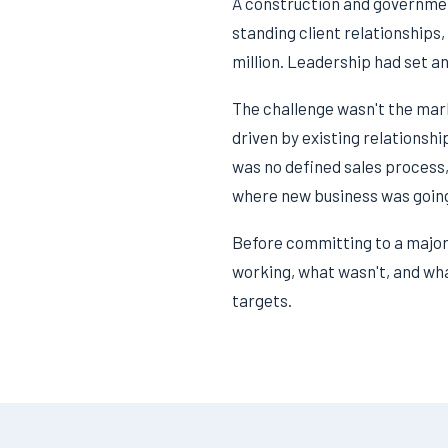
A construction and governmen
standing client relationships,
million. Leadership had set an
The challenge wasn't the mar
driven by existing relationsh
was no defined sales process,
where new business was going
Before committing to a major 
working, what wasn't, and what
targets.