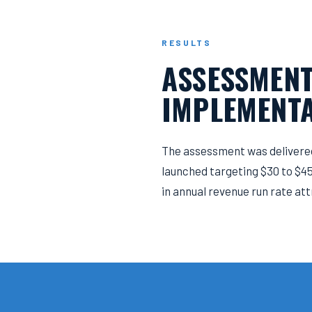
RESULTS
ASSESSMENT
IMPLEMENTA
The assessment was delivered
launched targeting $30 to $45 
in annual revenue run rate att