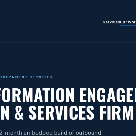
Services
Our Wor
GOVERNMENT SERVICES
FORMATION ENGAG
N & SERVICES FIRM
 12-month embedded build of outbound