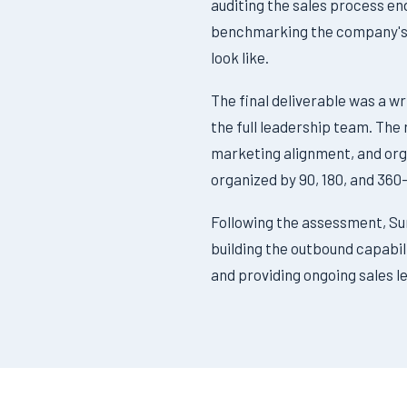
auditing the sales process en
benchmarking the company's p
look like.
The final deliverable was a w
the full leadership team. The
marketing alignment, and org
organized by 90, 180, and 360
Following the assessment, S
building the outbound capabil
and providing ongoing sales le