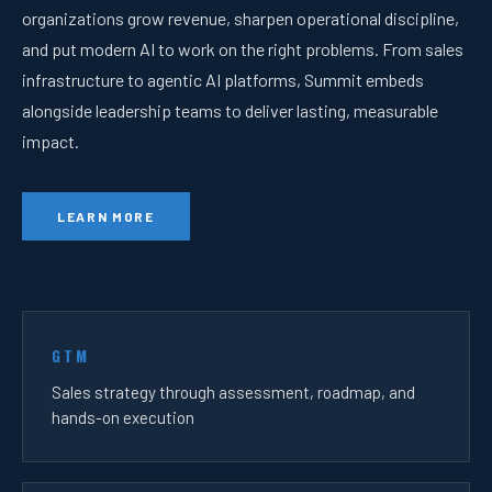
organizations grow revenue, sharpen operational discipline,
and put modern AI to work on the right problems. From sales
infrastructure to agentic AI platforms, Summit embeds
alongside leadership teams to deliver lasting, measurable
impact.
LEARN MORE
GTM
Sales strategy through assessment, roadmap, and
hands-on execution