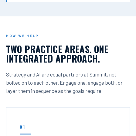
HOW WE HELP
TWO PRACTICE AREAS. ONE
INTEGRATED APPROACH.
Strategy and AI are equal partners at Summit, not
bolted on to each other. Engage one, engage both, or
layer them in sequence as the goals require.
01