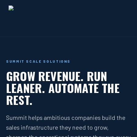
SUMMIT SCALE SOLUTIONS
GROW REVENUE. RUN
LEANER. AUTOMATE THE
REST.
Summit helps ambitious companies build the
sales infrastructure they need to grow,