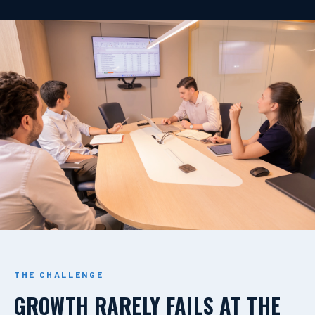
THE CHALLENGE
GROWTH RARELY FAILS AT THE