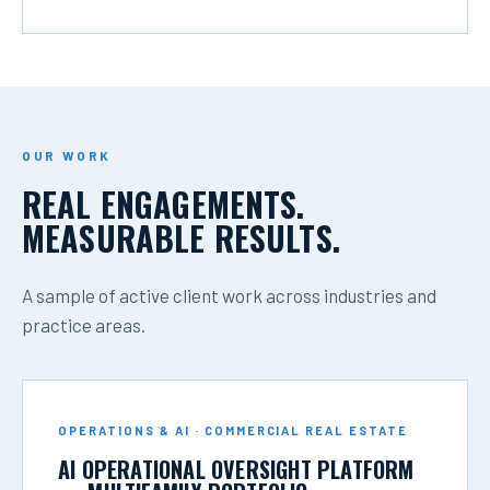
OUR WORK
REAL ENGAGEMENTS.
MEASURABLE RESULTS.
A sample of active client work across industries and
practice areas.
OPERATIONS & AI · COMMERCIAL REAL ESTATE
AI OPERATIONAL OVERSIGHT PLATFORM