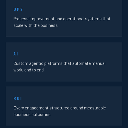
OPS
Process improvement and operational systems that
scale with the business
AI
Custom agentic platforms that automate manual
work, end to end
ROI
Every engagement structured around measurable
business outcomes