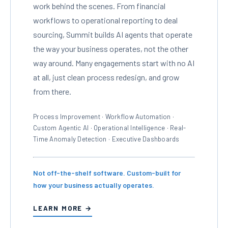
work behind the scenes. From financial
workflows to operational reporting to deal
sourcing, Summit builds AI agents that operate
the way your business operates, not the other
way around. Many engagements start with no AI
at all, just clean process redesign, and grow
from there.
Process Improvement · Workflow Automation ·
Custom Agentic AI · Operational Intelligence · Real-
Time Anomaly Detection · Executive Dashboards
Not off-the-shelf software. Custom-built for
how your business actually operates.
LEARN MORE →