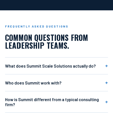
FREQUENTLY ASKED QUESTIONS
COMMON QUESTIONS FROM
LEADERSHIP TEAMS.
What does Summit Scale Solutions actually do?
Who does Summit work with?
How is Summit different from a typical consulting
firm?