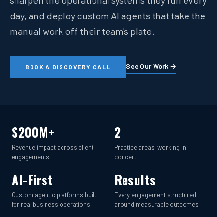
sharpen the operational systems they run every
day, and deploy custom AI agents that take the
manual work off their team's plate.
See Our Work →
BOOK A DISCOVERY CALL
$200M+
2
Revenue impact across client
Practice areas, working in
engagements
concert
AI-First
Results
Custom agentic platforms built
Every engagement structured
for real business operations
around measurable outcomes