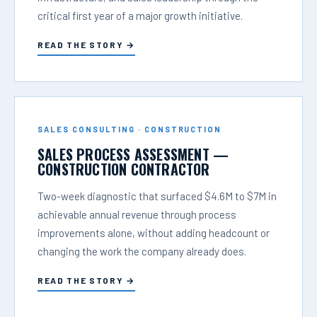
critical first year of a major growth initiative.
READ THE STORY →
SALES CONSULTING · CONSTRUCTION
SALES PROCESS ASSESSMENT —
CONSTRUCTION CONTRACTOR
Two-week diagnostic that surfaced $4.6M to $7M in
achievable annual revenue through process
improvements alone, without adding headcount or
changing the work the company already does.
READ THE STORY →