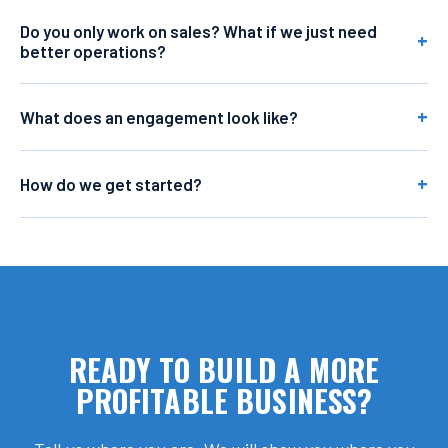
Do you only work on sales? What if we just need
better operations?
What does an engagement look like?
How do we get started?
READY TO BUILD A MORE
PROFITABLE BUSINESS?