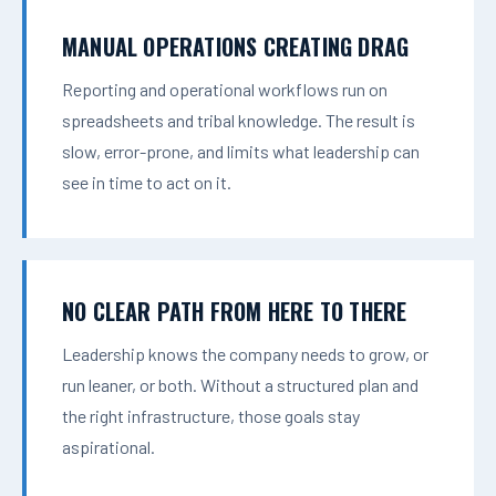
MANUAL OPERATIONS CREATING DRAG
Reporting and operational workflows run on
spreadsheets and tribal knowledge. The result is
slow, error-prone, and limits what leadership can
see in time to act on it.
NO CLEAR PATH FROM HERE TO THERE
Leadership knows the company needs to grow, or
run leaner, or both. Without a structured plan and
the right infrastructure, those goals stay
aspirational.