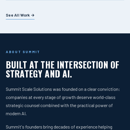
See All Work →
ABOUT SUMMIT
BUILT AT THE INTERSECTION OF
STRATEGY AND AI.
Summit Scale Solutions was founded on a clear conviction:
companies at every stage of growth deserve world-class
strategic counsel combined with the practical power of
modern AI.
Summit's founders bring decades of experience helping