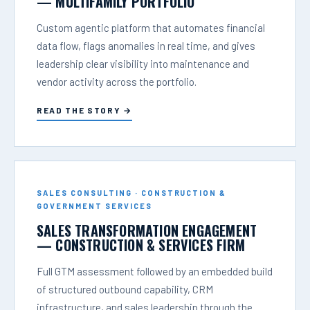
— MULTIFAMILY PORTFOLIO
Custom agentic platform that automates financial
data flow, flags anomalies in real time, and gives
leadership clear visibility into maintenance and
vendor activity across the portfolio.
READ THE STORY →
SALES CONSULTING · CONSTRUCTION &
GOVERNMENT SERVICES
SALES TRANSFORMATION ENGAGEMENT
— CONSTRUCTION & SERVICES FIRM
Full GTM assessment followed by an embedded build
of structured outbound capability, CRM
infrastructure, and sales leadership through the