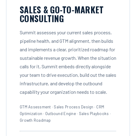
SALES & GO-TO-MARKET
CONSULTING
Summit assesses your current sales process,
pipeline health, and GTM alignment, then builds
and implements a clear, prioritized roadmap for
sustainable revenue growth. When the situation
calls for it, Summit embeds directly alongside
your team to drive execution, build out the sales
infrastructure, and develop the outbound
capability your organization needs to scale.
GTM Assessment · Sales Process Design · CRM
Optimization · Outbound Engine · Sales Playbooks ·
Growth Roadmap