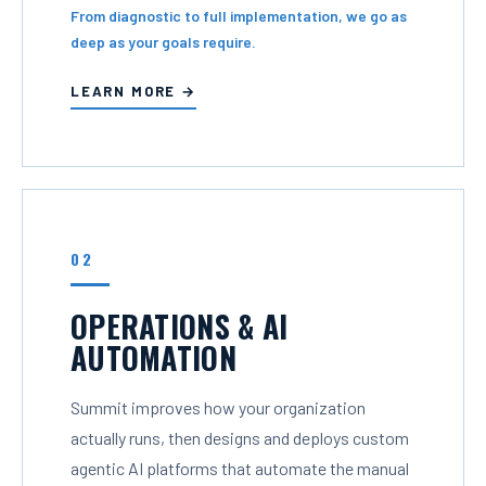
From diagnostic to full implementation, we go as
deep as your goals require.
LEARN MORE →
02
OPERATIONS & AI
AUTOMATION
Summit improves how your organization
actually runs, then designs and deploys custom
agentic AI platforms that automate the manual