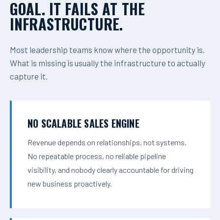
GOAL. IT FAILS AT THE
INFRASTRUCTURE.
Most leadership teams know where the opportunity is.
What is missing is usually the infrastructure to actually
capture it.
NO SCALABLE SALES ENGINE
Revenue depends on relationships, not systems.
No repeatable process, no reliable pipeline
visibility, and nobody clearly accountable for driving
new business proactively.