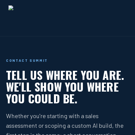
CONTACT SUMMIT
TELL US WHERE YOU ARE.
WE'LL SHOW YOU WHERE
YOU COULD BE.
Whether you're starting with a sales
assessment or scoping a custom AI build, the