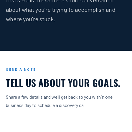
first step is the same: a short conversation
about what you're trying to accomplish and
where you're stuck.
SEND A NOTE
TELL US ABOUT YOUR GOALS.
Share a few details and we'll get back to you within one
business day to schedule a discovery call.