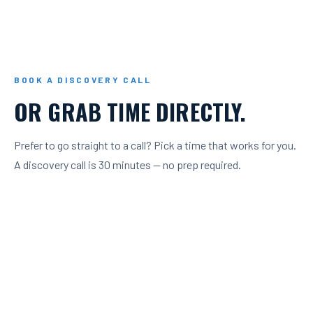
BOOK A DISCOVERY CALL
OR GRAB TIME DIRECTLY.
Prefer to go straight to a call? Pick a time that works for you.
A discovery call is 30 minutes — no prep required.