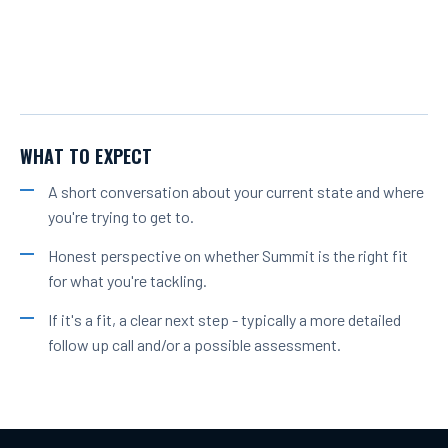
WHAT TO EXPECT
A short conversation about your current state and where
you're trying to get to.
Honest perspective on whether Summit is the right fit
for what you're tackling.
If it's a fit, a clear next step - typically a more detailed
follow up call and/or a possible assessment.