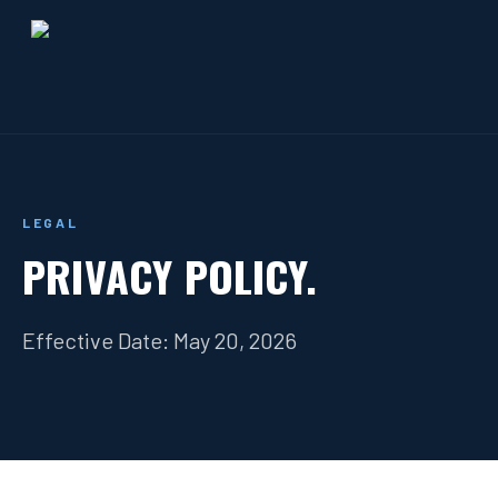
LEGAL
PRIVACY POLICY.
Effective Date: May 20, 2026