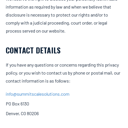
information as required by law and when we believe that
disclosure is necessary to protect our rights and/or to
comply with a judicial proceeding, court order, or legal
process served on our website.
CONTACT DETAILS
If you have any questions or concerns regarding this privacy
policy, or you wish to contact us by phone or postal mail, our
contact information is as follows:
info@summitscalesolutions.com
PO Box 6130
Denver, CO 80206