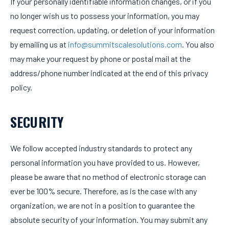
If your personally identifiable information changes, or if you
no longer wish us to possess your information, you may
request correction, updating, or deletion of your information
by emailing us at
info@summitscalesolutions.com
. You also
may make your request by phone or postal mail at the
address/phone number indicated at the end of this privacy
policy.
SECURITY
We follow accepted industry standards to protect any
personal information you have provided to us. However,
please be aware that no method of electronic storage can
ever be 100% secure. Therefore, as is the case with any
organization, we are not in a position to guarantee the
absolute security of your information. You may submit any