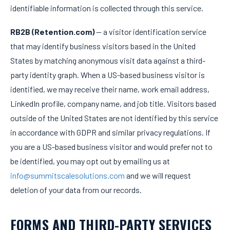
identifiable information is collected through this service.
RB2B (Retention.com)
— a visitor identification service
that may identify business visitors based in the United
States by matching anonymous visit data against a third-
party identity graph. When a US-based business visitor is
identified, we may receive their name, work email address,
LinkedIn profile, company name, and job title. Visitors based
outside of the United States are not identified by this service
in accordance with GDPR and similar privacy regulations. If
you are a US-based business visitor and would prefer not to
be identified, you may opt out by emailing us at
info@summitscalesolutions.com
and we will request
deletion of your data from our records.
FORMS AND THIRD-PARTY SERVICES