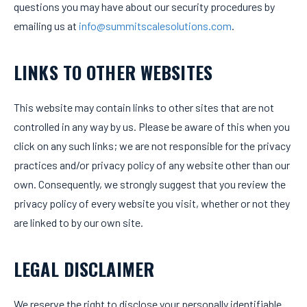
questions you may have about our security procedures by
emailing us at
info@summitscalesolutions.com
.
LINKS TO OTHER WEBSITES
This website may contain links to other sites that are not
controlled in any way by us. Please be aware of this when you
click on any such links; we are not responsible for the privacy
practices and/or privacy policy of any website other than our
own. Consequently, we strongly suggest that you review the
privacy policy of every website you visit, whether or not they
are linked to by our own site.
LEGAL DISCLAIMER
We reserve the right to disclose your personally identifiable