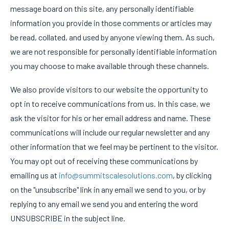
message board on this site, any personally identifiable
information you provide in those comments or articles may
be read, collated, and used by anyone viewing them. As such,
we are not responsible for personally identifiable information
you may choose to make available through these channels.
We also provide visitors to our website the opportunity to
opt in to receive communications from us. In this case, we
ask the visitor for his or her email address and name. These
communications will include our regular newsletter and any
other information that we feel may be pertinent to the visitor.
You may opt out of receiving these communications by
emailing us at
info@summitscalesolutions.com
, by clicking
on the "unsubscribe" link in any email we send to you, or by
replying to any email we send you and entering the word
UNSUBSCRIBE in the subject line.