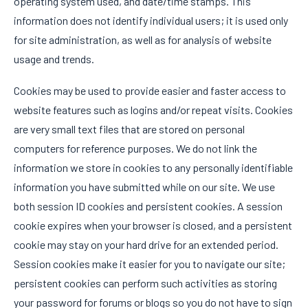
operating system used, and date/time stamps. This
information does not identify individual users; it is used only
for site administration, as well as for analysis of website
usage and trends.
Cookies may be used to provide easier and faster access to
website features such as logins and/or repeat visits. Cookies
are very small text files that are stored on personal
computers for reference purposes. We do not link the
information we store in cookies to any personally identifiable
information you have submitted while on our site. We use
both session ID cookies and persistent cookies. A session
cookie expires when your browser is closed, and a persistent
cookie may stay on your hard drive for an extended period.
Session cookies make it easier for you to navigate our site;
persistent cookies can perform such activities as storing
your password for forums or blogs so you do not have to sign