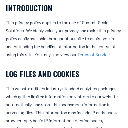
INTRODUCTION
This privacy policy applies to the use of Summit Scale
Solutions. We highly value your privacy and make this privacy
policy easily available throughout our site to assist you in
understanding the handling of information in the course of
using this site. You may also view our
Terms of Service
.
LOG FILES AND COOKIES
This website utilizes industry standard analytics packages
which gather limited information on visitors to our website
automatically, and store this anonymous information in
server log files. This information may include IP addresses,
browser type, basic IP information, referring pages,