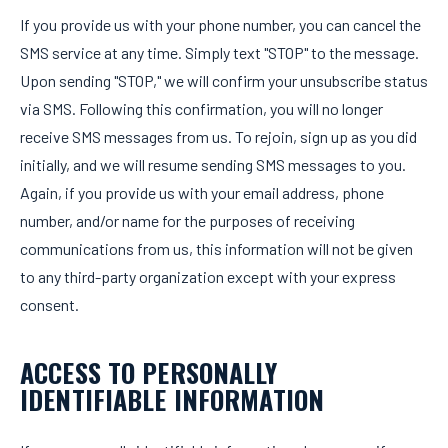
If you provide us with your phone number, you can cancel the
SMS service at any time. Simply text "STOP" to the message.
Upon sending "STOP," we will confirm your unsubscribe status
via SMS. Following this confirmation, you will no longer
receive SMS messages from us. To rejoin, sign up as you did
initially, and we will resume sending SMS messages to you.
Again, if you provide us with your email address, phone
number, and/or name for the purposes of receiving
communications from us, this information will not be given
to any third-party organization except with your express
consent.
ACCESS TO PERSONALLY
IDENTIFIABLE INFORMATION