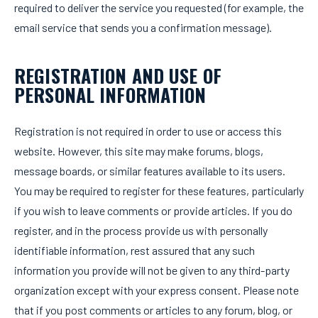
required to deliver the service you requested (for example, the
email service that sends you a confirmation message).
REGISTRATION AND USE OF
PERSONAL INFORMATION
Registration is not required in order to use or access this
website. However, this site may make forums, blogs,
message boards, or similar features available to its users.
You may be required to register for these features, particularly
if you wish to leave comments or provide articles. If you do
register, and in the process provide us with personally
identifiable information, rest assured that any such
information you provide will not be given to any third-party
organization except with your express consent. Please note
that if you post comments or articles to any forum, blog, or