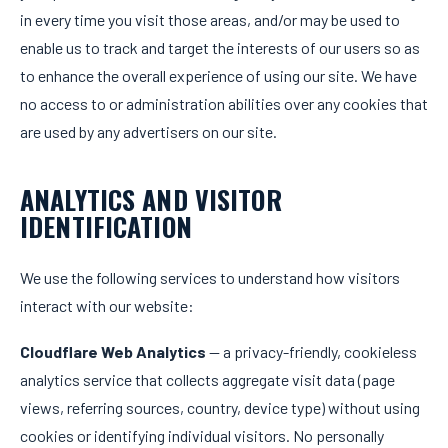
in every time you visit those areas, and/or may be used to
enable us to track and target the interests of our users so as
to enhance the overall experience of using our site. We have
no access to or administration abilities over any cookies that
are used by any advertisers on our site.
ANALYTICS AND VISITOR
IDENTIFICATION
We use the following services to understand how visitors
interact with our website:
Cloudflare Web Analytics
— a privacy-friendly, cookieless
analytics service that collects aggregate visit data (page
views, referring sources, country, device type) without using
cookies or identifying individual visitors. No personally