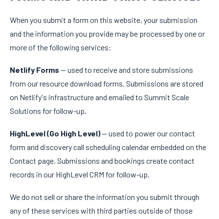
When you submit a form on this website, your submission
and the information you provide may be processed by one or
more of the following services:
Netlify Forms
— used to receive and store submissions
from our resource download forms. Submissions are stored
on Netlify's infrastructure and emailed to Summit Scale
Solutions for follow-up.
HighLevel (Go High Level)
— used to power our contact
form and discovery call scheduling calendar embedded on the
Contact page. Submissions and bookings create contact
records in our HighLevel CRM for follow-up.
We do not sell or share the information you submit through
any of these services with third parties outside of those